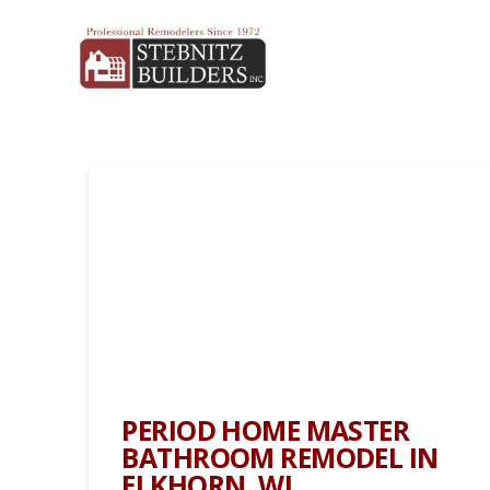
PERIOD HOME MASTER
BATHROOM REMODEL IN
ELKHORN, WI