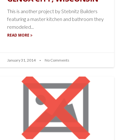
This is another project by Stebnitz Builders
featuring a master kitchen and bathroom they
remodeled...
READ MORE
January 31, 2014
No Comments