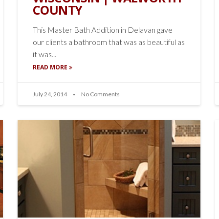
COUNTY
This Master Bath Addition in Delavan gave
our clients a bathroom that was as beautiful as
it was...
READ MORE
July 24, 2014
No Comments