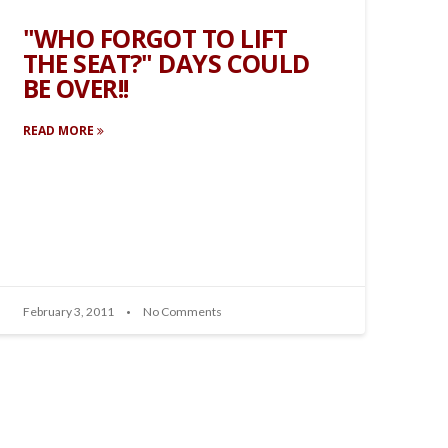
"WHO FORGOT TO LIFT
THE SEAT?" DAYS COULD
BE OVER!!
READ MORE
February 3, 2011
No Comments