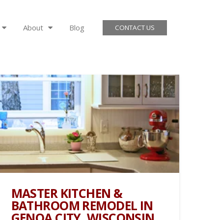
About
Blog
CONTACT US
MASTER KITCHEN &
BATHROOM REMODEL IN
GENOA CITY, WISCONSIN