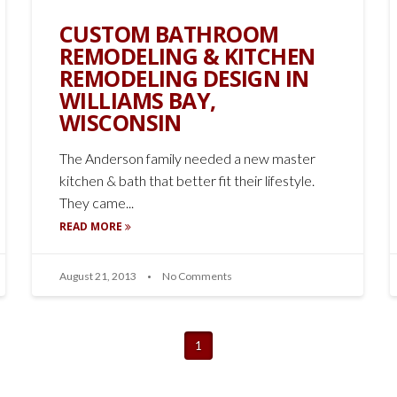
CUSTOM BATHROOM
REMODELING & KITCHEN
REMODELING DESIGN IN
WILLIAMS BAY,
WISCONSIN
The Anderson family needed a new master
kitchen & bath that better fit their lifestyle.
They came...
READ MORE
August 21, 2013
No Comments
1