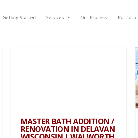
Getting Started
Services
Our Process
Portfolio
MASTER BATH ADDITION /
RENOVATION IN DELAVAN
WISCONSIN | WALWORTH