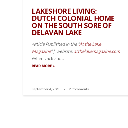
LAKESHORE LIVING:
DUTCH COLONIAL HOME
ON THE SOUTH SORE OF
DELAVAN LAKE
Article Published in the "
At the Lake
Magazine
" | website:
atthelakemagazine.com
When Jack and...
READ MORE
September 4, 2013
2 Comments