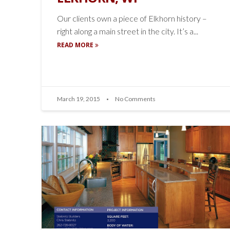
Our clients own a piece of Elkhorn history –
right along a main street in the city. It’s a...
READ MORE
March 19, 2015
No Comments