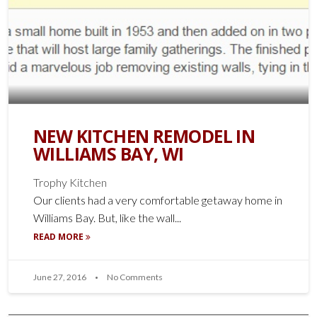
NEW KITCHEN REMODEL IN
WILLIAMS BAY, WI
Trophy Kitchen
Our clients had a very comfortable getaway home in
Williams Bay. But, like the wall...
READ MORE
June 27, 2016
No Comments