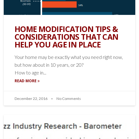
HOME MODIFICATION TIPS &
CONSIDERATIONS THAT CAN
HELP YOU AGE IN PLACE
Your home may be exactly what you need right now,
but how about in 10 years, or 20?
How to age in...
READ MORE
December 22, 2016
No Comments