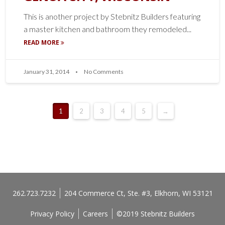
This is another project by Stebnitz Builders featuring
a master kitchen and bathroom they remodeled...
READ MORE
January 31, 2014
No Comments
1
2
3
4
5
→
262.723.7232
204 Commerce Ct, Ste. #3, Elkhorn, WI 53121
Privacy Policy
Careers
©2019 Stebnitz Builders