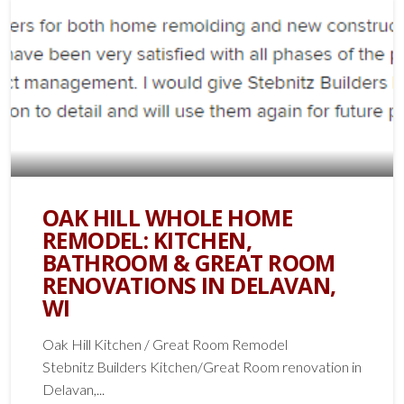
OAK HILL WHOLE HOME
REMODEL: KITCHEN,
BATHROOM & GREAT ROOM
RENOVATIONS IN DELAVAN,
WI
Oak Hill Kitchen / Great Room Remodel
Stebnitz Builders Kitchen/Great Room renovation in
Delavan,...