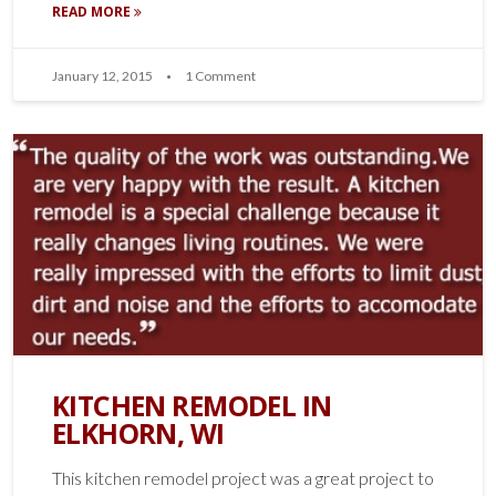
READ MORE
January 12, 2015
1 Comment
KITCHEN REMODEL IN
ELKHORN, WI
This kitchen remodel project was a great project to