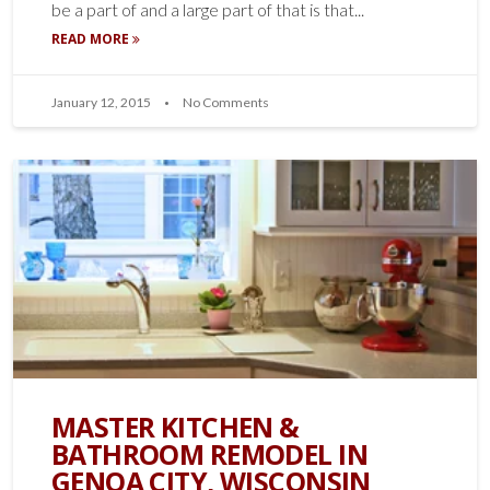
be a part of and a large part of that is that...
READ MORE
January 12, 2015
No Comments
MASTER KITCHEN &
BATHROOM REMODEL IN
GENOA CITY, WISCONSIN