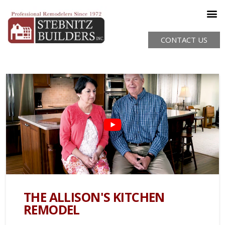
CONTACT US
THE ALLISON'S KITCHEN
REMODEL