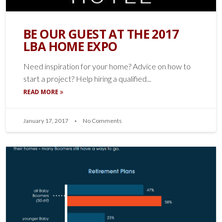
BE OUR GUEST AT THE 2017
LBA HOME EXPO
Need inspiration for your home? Advice on how to
start a project? Help hiring a qualified...
READ MORE
January 17, 2017
No Comments