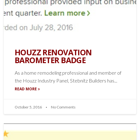
HOUZZ RENOVATION
BAROMETER BADGE
As a home remodeling professional and member of
the Houzz Industry Panel, Stebnitz Builders has...
READ MORE
October 5, 2016
No Comments