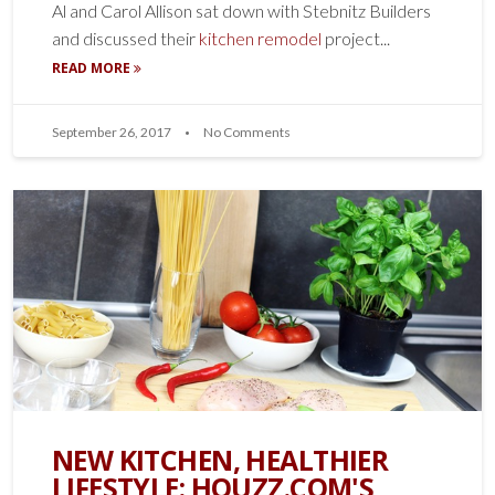
Al and Carol Allison sat down with Stebnitz Builders
and discussed their
kitchen remodel
project...
READ MORE
September 26, 2017
No Comments
NEW KITCHEN, HEALTHIER
LIFESTYLE: HOUZZ.COM'S