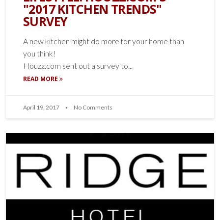
"2017 KITCHEN TRENDS"
SURVEY
A new kitchen might do more for your home than
you think!
Houzz.com sent out a survey to...
READ MORE
April 19, 2017
No Comments