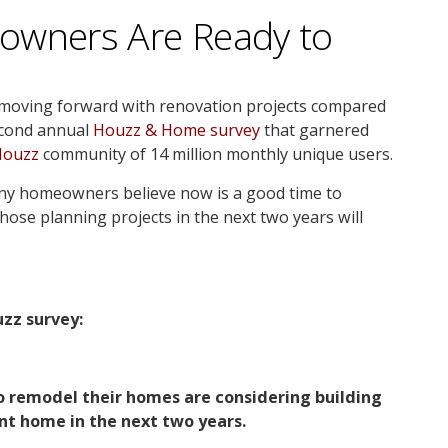
owners Are Ready to
 moving forward with renovation projects compared
second annual
Houzz & Home survey
that garnered
Houzz
community of 14 million monthly unique users.
ny homeowners believe now is a good time to
hose planning projects in the next two years will
zz survey:
o remodel their homes are considering building
nt home in the next two years.