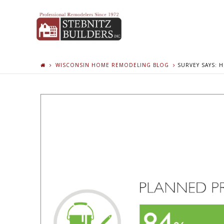
WISCONSIN HOME REMODELING BLOG
SURVEY SAYS: