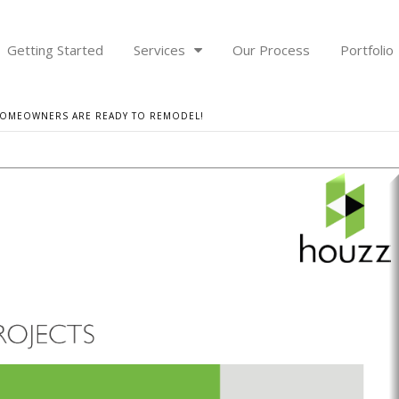
Getting Started
Services
Our Process
Portfolio
 HOMEOWNERS ARE READY TO REMODEL!