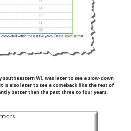
y southeastern WI, was later to see a slow-down
t is also later to see a comeback like the rest of
antly better than the past three to four years.