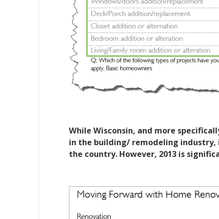
While Wisconsin, and more specificall
in the building/ remodeling industry, i
the country. However, 2013 is signific