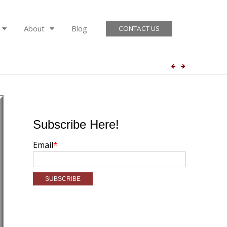
About
Blog
CONTACT US
Subscribe Here!
Email
*