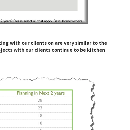
ng with our clients on are very similar to the
ects with our clients continue to be kitchen