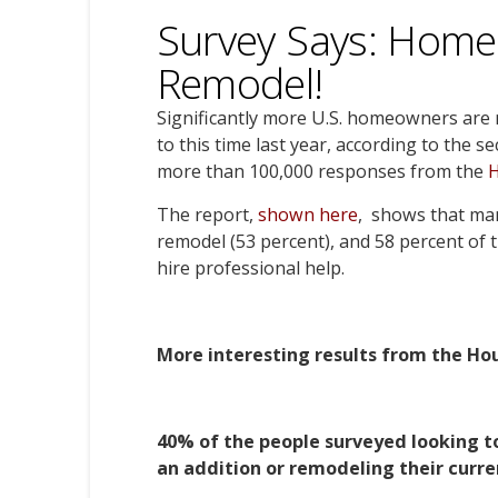
Survey Says: Home
Remodel!
Significantly more U.S. homeowners are
to this time last year, according to the 
more than 100,000 responses from the
The report,
shown here
, shows that ma
remodel (53 percent), and 58 percent of t
hire professional help.
More interesting results from the Hou
40% of the people surveyed looking t
an addition or remodeling their curre