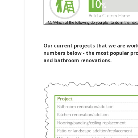
Our current projects that we are worki
numbers below - the most popular proj
and bathroom renovations.