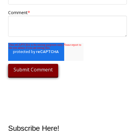
Comment
*
Subscribe Here!