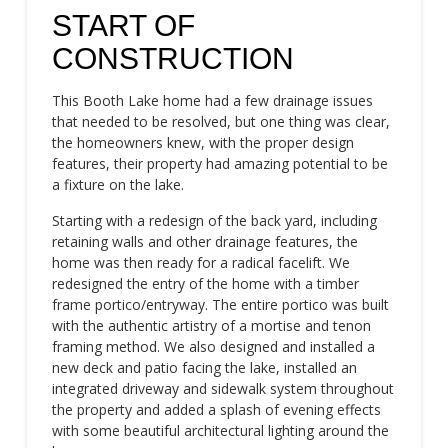
START OF
CONSTRUCTION
This Booth Lake home had a few drainage issues
that needed to be resolved, but one thing was clear,
the homeowners knew, with the proper design
features, their property had amazing potential to be
a fixture on the lake.
Starting with a redesign of the back yard, including
retaining walls and other drainage features, the
home was then ready for a radical facelift. We
redesigned the entry of the home with a timber
frame portico/entryway. The entire portico was built
with the authentic artistry of a mortise and tenon
framing method. We also designed and installed a
new deck and patio facing the lake, installed an
integrated driveway and sidewalk system throughout
the property and added a splash of evening effects
with some beautiful architectural lighting around the