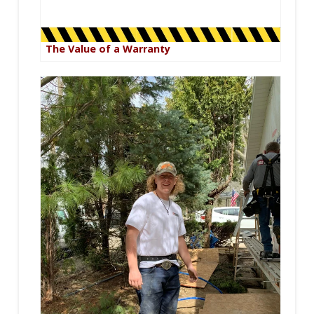
The Value of a Warranty