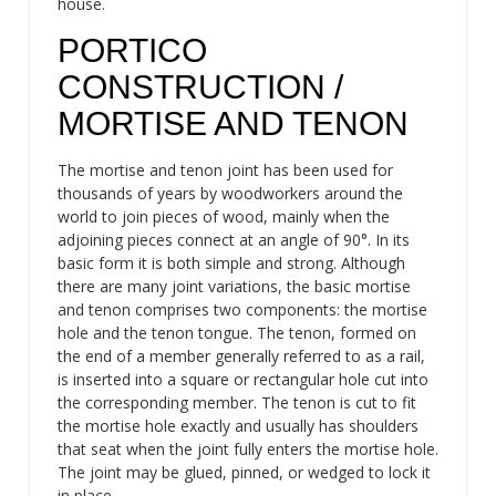
house.
PORTICO
CONSTRUCTION /
MORTISE AND TENON
The mortise and tenon joint has been used for
thousands of years by woodworkers around the
world to join pieces of wood, mainly when the
adjoining pieces connect at an angle of 90°. In its
basic form it is both simple and strong. Although
there are many joint variations, the basic mortise
and tenon comprises two components: the mortise
hole and the tenon tongue. The tenon, formed on
the end of a member generally referred to as a rail,
is inserted into a square or rectangular hole cut into
the corresponding member. The tenon is cut to fit
the mortise hole exactly and usually has shoulders
that seat when the joint fully enters the mortise hole.
The joint may be glued, pinned, or wedged to lock it
in place.