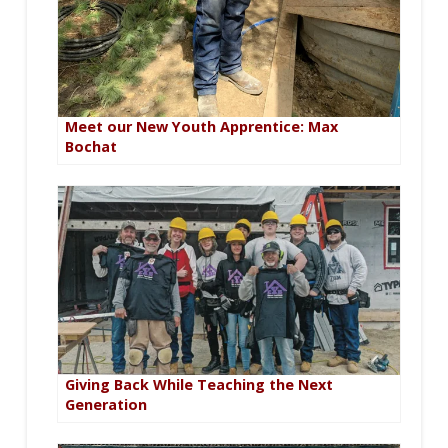
Meet our New Youth Apprentice: Max
Bochat
Giving Back While Teaching the Next
Generation