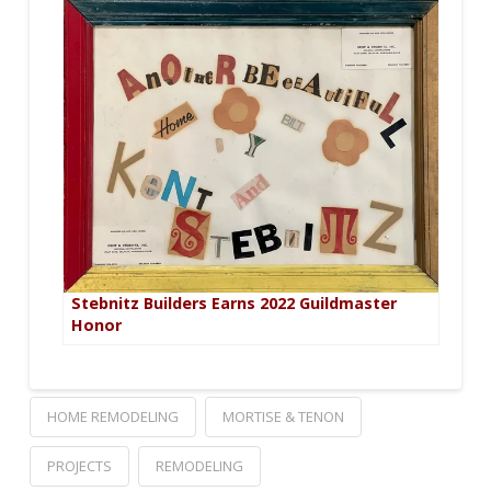
Stebnitz Builders Earns 2022 Guildmaster
Honor
HOME REMODELING
MORTISE & TENON
PROJECTS
REMODELING