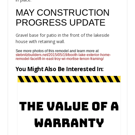
MAY CONSTRUCTION
PROGRESS UPDATE
Gravel base for patio in the front of the lakeside
house with retaining wall.
See more photos of this remodel and learn more at
stebnitzbuilders.net/2015/05/19/booth-lake-exterior-home-
remodel-facelift-in-east-troy-wi-mortise-tenon-framing/
You Might Also Be Interested In: