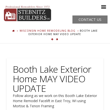
CONTACT US
WISCONSIN HOME REMODELING BLOG
BOOTH LAKE
EXTERIOR HOME MAY VIDEO UPDATE
Booth Lake Exterior
Home MAY VIDEO
UPDATE
Follow along as we work on this Booth Lake Exterior
Home Remodel Facelift in East Troy, WI using
Mortise & Tenon Framing