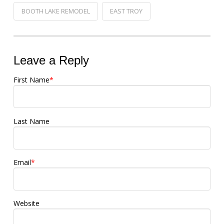
BOOTH LAKE REMODEL
EAST TROY
Leave a Reply
First Name
*
Last Name
Email
*
Website