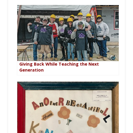
Giving Back While Teaching the Next
Generation