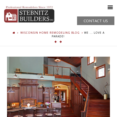
CONTACT US
WISCONSIN HOME REMODELING BLOG
WE ... LOVE A
PARADE!