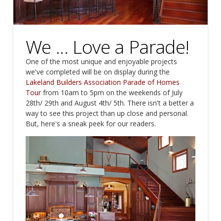
We ... Love a Parade!
One of the most unique and enjoyable projects
we've completed will be on display during the
Lakeland Builders Association
Parade of Homes
Tour
from 10am to 5pm on the weekends of July
28th/ 29th and August 4th/ 5th. There isn't a better a
way to see this project than up close and personal.
But, here's a sneak peek for our readers.