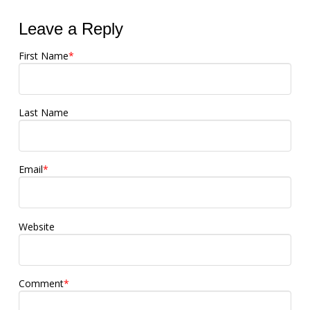
Leave a Reply
First Name
*
Last Name
Email
*
Website
Comment
*