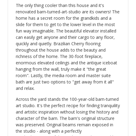
The only thing cooler than this house and it's
renovated barn-turned-art-studio are its owners! The
home has a secret room for the grandkids and a
slide for them to get to the lower level in the most
fun way imaginable. The beautiful elevator installed
can easily get anyone and their cargo to any floor,
quickly and quietly. Brazilian Cherry flooring
throughout the house adds to the beauty and
richness of the home. The 30-foot fireplace,
enormous elevated ceilings and the antique iceboat
hanging from the wall, truly make it "the great
room". Lastly, the media room and master suite
bath are just two options to "get away from it all"
and relax.
Across the yard stands the 100-year-old barn-turned
art studio. It's the perfect recipe for finding tranquility
and artistic inspiration without losing the history and
character of the barn. The barn's original structure
was preserved. Original beams remain exposed in
the studio - along with a perfectly