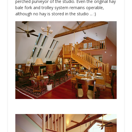
perched purveyor of the studio. Even the original hay
bale fork and trolley system remains operable,
although no hay is stored in the studio ... :)