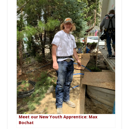
Meet our New Youth Apprentice: Max
Bochat