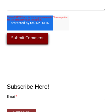
Subscribe Here!
Email
*