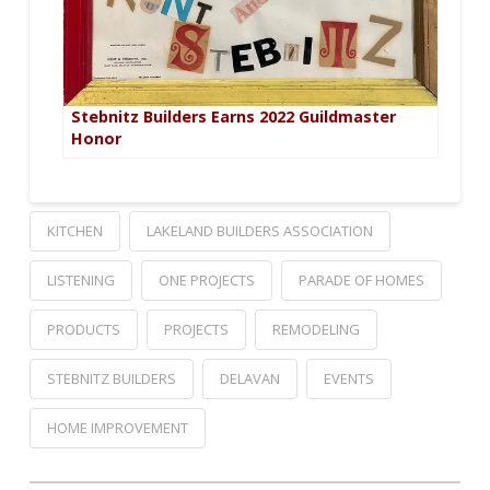
Stebnitz Builders Earns 2022 Guildmaster
Honor
KITCHEN
LAKELAND BUILDERS ASSOCIATION
LISTENING
ONE PROJECTS
PARADE OF HOMES
PRODUCTS
PROJECTS
REMODELING
STEBNITZ BUILDERS
DELAVAN
EVENTS
HOME IMPROVEMENT