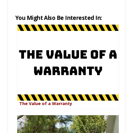
You Might Also Be Interested In:
The Value of a Warranty