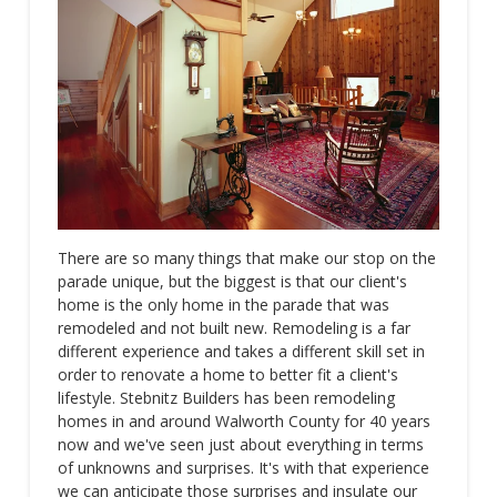
There are so many things that make our stop on the
parade unique, but the biggest is that our client's
home is the only home in the parade that was
remodeled and not built new. Remodeling is a far
different experience and takes a different skill set in
order to renovate a home to better fit a client's
lifestyle. Stebnitz Builders has been remodeling
homes in and around Walworth County for 40 years
now and we've seen just about everything in terms
of unknowns and surprises. It's with that experience
we can anticipate those surprises and insulate our