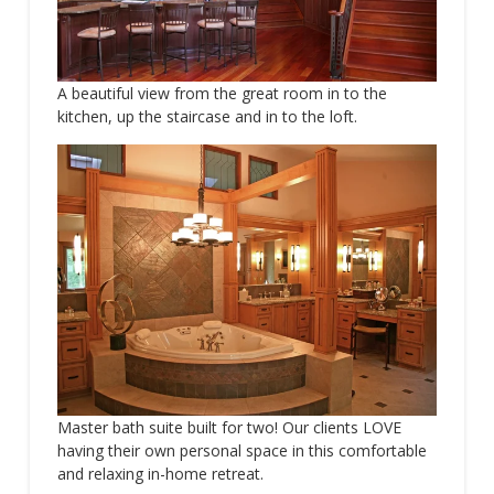
A beautiful view from the great room in to the
kitchen, up the staircase and in to the loft.
Master bath suite built for two! Our clients LOVE
having their own personal space in this comfortable
and relaxing in-home retreat.