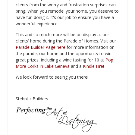
clients from the worry and frustration surprises can
bring. When you remodel your home, you deserve to
have fun doing it. It's our job to ensure you have a
wonderful experience.
This and so much more will be on display at our
clients' home during the Parade of Homes. Visit our
Parade Builder Page here
for more information on
the parade, our home and the opportunity to win
great prizes, including a wine tasting for 10 at
Pop
More Corks in Lake Geneva
and a
Kindle Fire
!
We look forward to seeing you there!
Stebnitz Builders